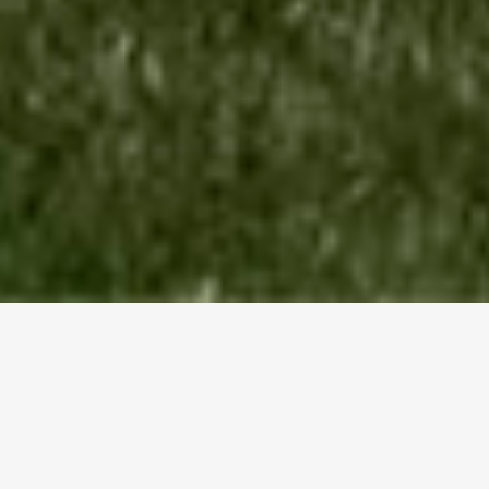
Award Winning
Home
Design Serving The BC