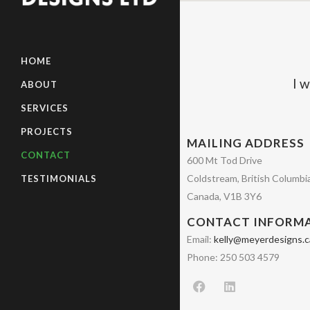
HOME
I w
ABOUT
SERVICES
PROJECTS
MAILING ADDRESS
CONTACT
600 Mt Tod Drive
Coldstream, British Columbi
TESTIMONIALS
Canada, V1B 3Y6
CONTACT INFORM
Email:
kelly@meyerdesigns.c
Phone: 250 503 4579