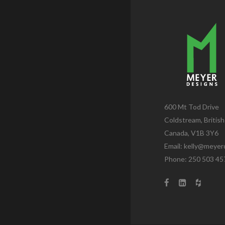
600 Mt Tod Drive
Coldstream, Britis
Canada, V1B 3Y6
Email:
kelly@meyer
Phone: 250 503 45