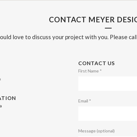
CONTACT MEYER DESIG
ould love to discuss your project with you. Please call
CONTACT US
First Name *
a
ATION
Email *
a
Message (optional)