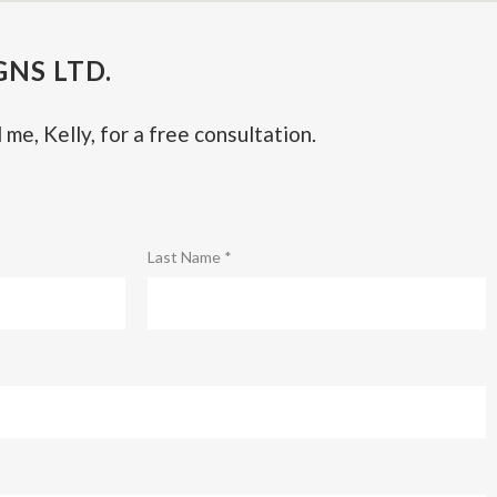
NS LTD.
 me, Kelly, for a free consultation.
Last Name *