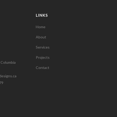
LINKS
Home
About
Services
Projects
h Columbia
Contact
designs.ca
79