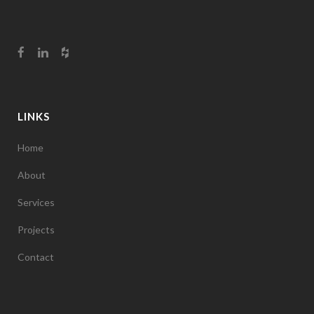
LINKS
Home
About
Services
Projects
Contact