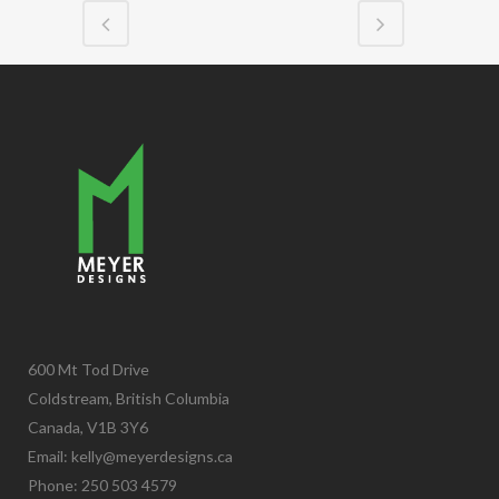
600 Mt Tod Drive
Coldstream, British Columbia
Canada, V1B 3Y6
Email:
kelly@meyerdesigns.ca
Phone: 250 503 4579