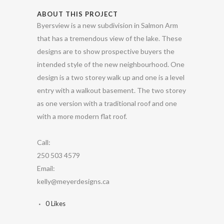
ABOUT THIS PROJECT
Byersview is a new subdivision in Salmon Arm
that has a tremendous view of the lake. These
designs are to show prospective buyers the
intended style of the new neighbourhood. One
design is a two storey walk up and one is a level
entry with a walkout basement. The two storey
as one version with a traditional roof and one
with a more modern flat roof.
Call:
250 503 4579
Email:
kelly@meyerdesigns.ca
0
Likes