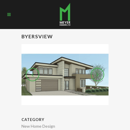
BYERSVIEW
CATEGORY
New Home Design