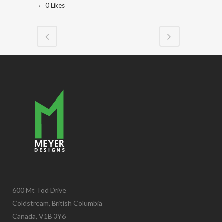
0
Likes
600 Mt Tod Drive
Coldstream, British Columbia
Canada, V1B 3Y6