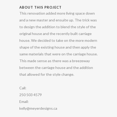
ABOUT THIS PROJECT
This renovation added more living space down
and a new master and ensuite up. The trick was
to design the addition to blend the style of the
original house and the recently built carriage
house. We decided to take on the more modern
shape of the existing house and then apply the
same materials that were on the carriage house.
This made sense as there was a breezeway
between the carriage house and the addition
that allowed for the style change.
Call:
250 503 4579
Email:
kelly@meyerdesigns.ca