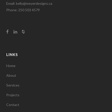
Email:
kelly@meyerdesigns.ca
Phone: 250 503 4579
LINKS
Home
About
Services
Projects
Contact