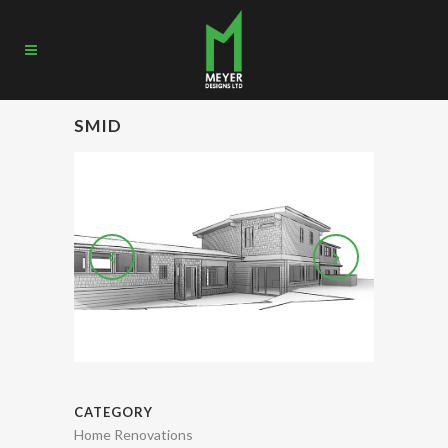
SMID
CATEGORY
Home Renovations