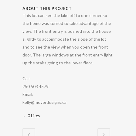
ABOUT THIS PROJECT
This lot can see the lake off to one corner so
the home was turned to take advantage of the
view. The front entry is pushed into the house
slightly to accommodate the slope of the lot
and to see the view when you open the front
door. The large windows at the front entry light
up the stairs going to the lower floor.
Call:
250 503 4579
Email:
kelly@meyerdesigns.ca
0
Likes