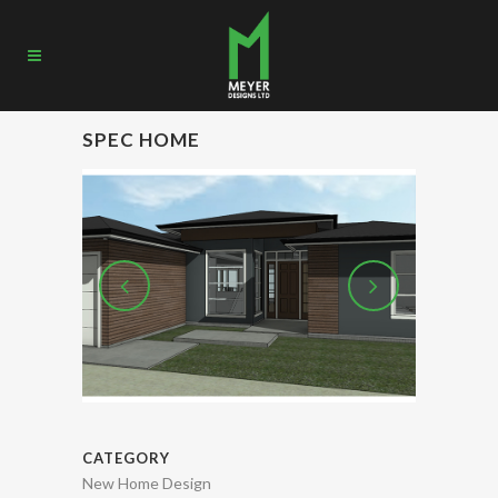
SPEC HOME
CATEGORY
New Home Design