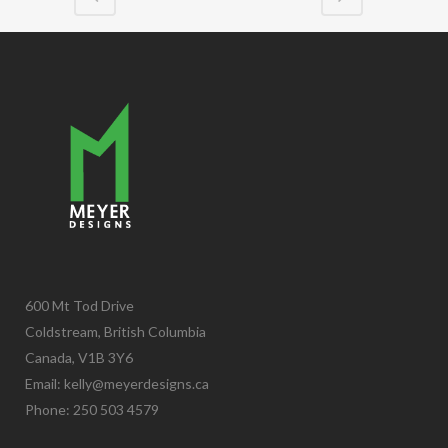
600 Mt Tod Drive
Coldstream, British Columbia
Canada, V1B 3Y6
Email:
kelly@meyerdesigns.ca
Phone: 250 503 4579