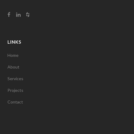
LINKS
Home
About
Services
Projects
Contact