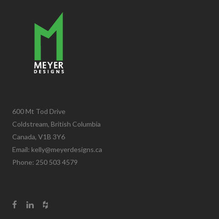
600 Mt Tod Drive
Coldstream, British Columbia
Canada, V1B 3Y6
Email:
kelly@meyerdesigns.ca
Phone: 250 503 4579