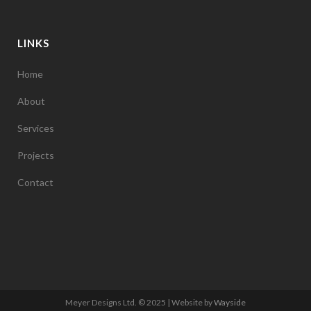
LINKS
Home
About
Services
Projects
Contact
Meyer Designs Ltd. © 2025 | Website by
Wayside