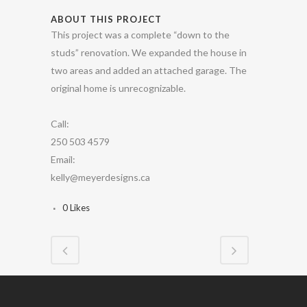
ABOUT THIS PROJECT
This project was a complete “down to the
studs” renovation. We expanded the house in
two areas and added an attached garage. The
original home is unrecognizable.
Call:
250 503 4579
Email:
kelly@meyerdesigns.ca
0
Likes