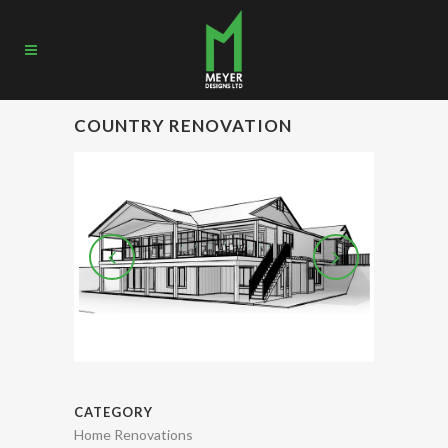
COUNTRY RENOVATION
CATEGORY
Home Renovations