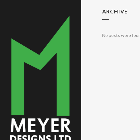
ARCHIVE
No posts were fou