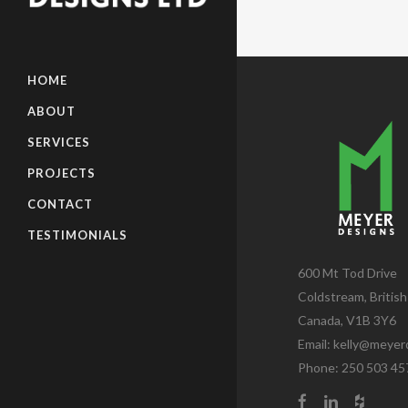
HOME
ABOUT
SERVICES
PROJECTS
CONTACT
TESTIMONIALS
600 Mt Tod Drive
Coldstream, Britis
Canada, V1B 3Y6
Email:
kelly@meyer
Phone: 250 503 45