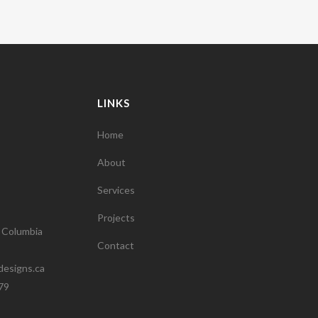
LINKS
Home
About
Services
Projects
h Columbia
Contact
designs.ca
79