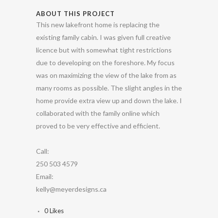
ABOUT THIS PROJECT
This new lakefront home is replacing the
existing family cabin. I was given full creative
licence but with somewhat tight restrictions
due to developing on the foreshore. My focus
was on maximizing the view of the lake from as
many rooms as possible. The slight angles in the
home provide extra view up and down the lake. I
collaborated with the family online which
proved to be very effective and efficient.
Call:
250 503 4579
Email:
kelly@meyerdesigns.ca
0
Likes