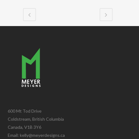
600 Mt Tod Drive
Coldstream, British Columbia
Canada, V1B 3Y6
Email:
kelly@meyerdesigns.ca