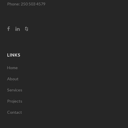
Phone: 250 503 4579
LINKS
Home
About
Services
Projects
Contact