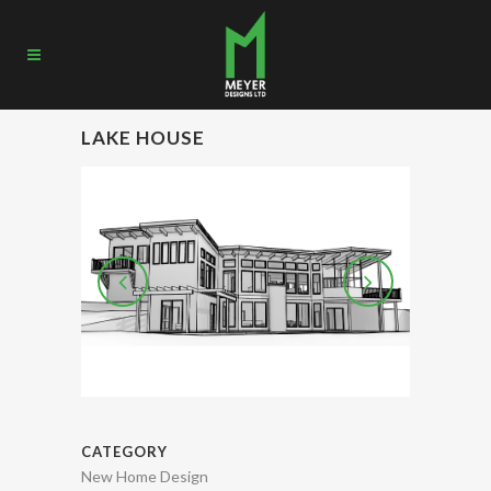
LAKE HOUSE
CATEGORY
New Home Design